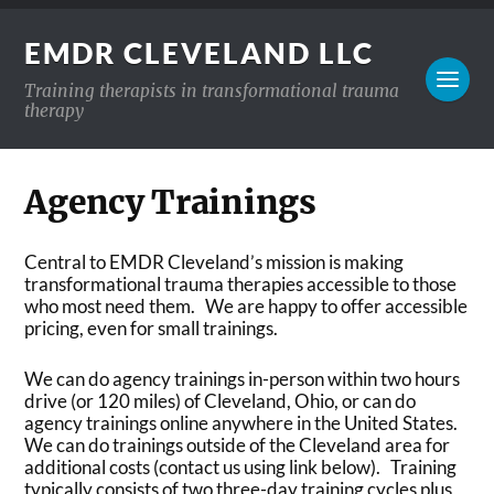
EMDR CLEVELAND LLC
Training therapists in transformational trauma
therapy
Agency Trainings
Central to EMDR Cleveland’s mission is making
transformational trauma therapies accessible to those
who most need them. We are happy to offer accessible
pricing, even for small trainings.
We can do agency trainings in-person within two hours
drive (or 120 miles) of Cleveland, Ohio, or can do
agency trainings online anywhere in the United States.
We can do trainings outside of the Cleveland area for
additional costs (contact us using link below). Training
typically consists of two three-day training cycles plus